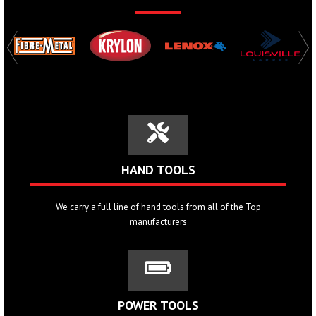
HAND TOOLS
We carry a full line of hand tools from all of the Top
manufacturers
POWER TOOLS