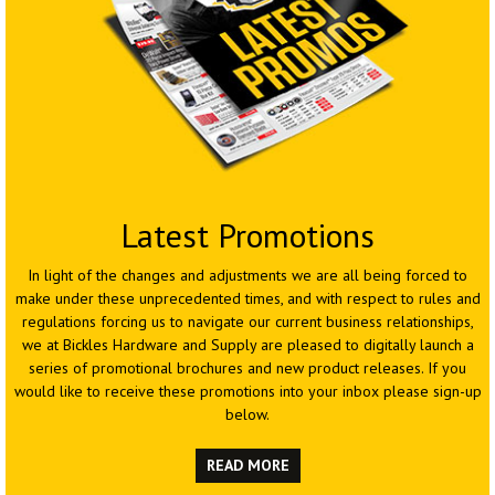
Latest
Promotions
In light of the changes and adjustments we are all being forced to
make under these unprecedented times, and with respect to rules and
regulations forcing us to navigate our current business relationships,
we at Bickles Hardware and Supply are pleased to digitally launch a
series of promotional brochures and new product releases. If you
would like to receive these promotions into your inbox please sign-up
below.
READ MORE