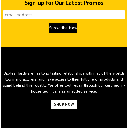
Sign-up for Our Latest Promos
What
We Sell
Bickles Hardware has long lasting relationships with may of the worlds
top manufacturers, and have access to thier full line of products, and
stand behind thier quality. We offer tool repair through our certified in-
house technitians as an added service.
SHOP NOW
WE CARRY ALL MAJOR BRANDS