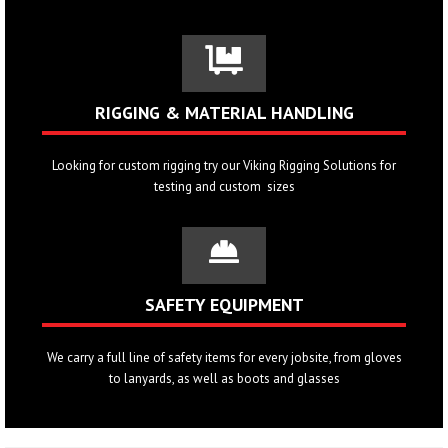
RIGGING & MATERIAL HANDLING
Looking for custom rigging try our
Viking Rigging Solutions
for
testing and custom sizes
SAFETY EQUIPMENT
We carry a full line of safety items for every jobsite, from gloves
to lanyards, as well as boots and glasses