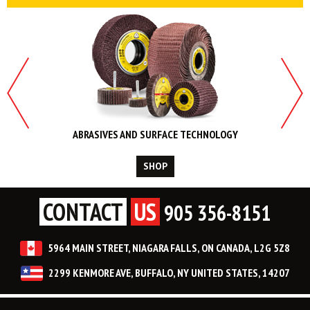
ABRASIVES AND SURFACE TECHNOLOGY
SHOP
CONTACT
US
905 356-8151
5964 MAIN STREET, NIAGARA FALLS, ON CANADA, L2G 5Z8
2299 KENMORE AVE, BUFFALO, NY UNITED STATES, 14207