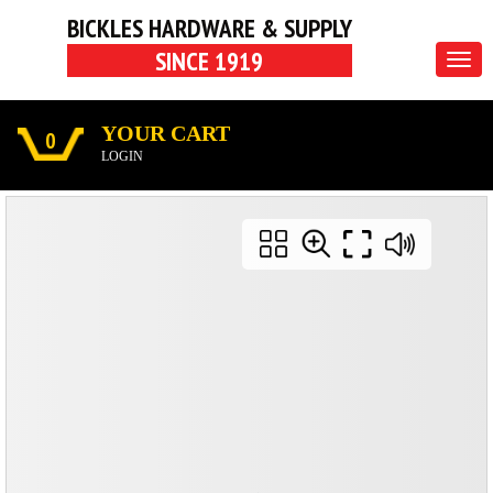
BICKLES HARDWARE & SUPPLY
SINCE 1919
Togg
navig
YOUR CART
0
LOGIN