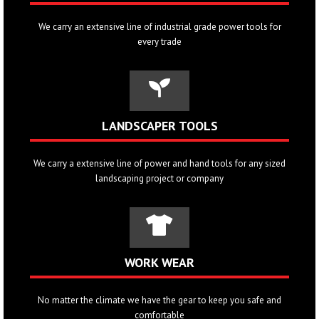
We carry an extensive line of industrial grade power tools for
every trade
LANDSCAPER TOOLS
We carry a extensive line of power and hand tools for any sized
landscaping project or company
WORK WEAR
No matter the climate we have the gear to keep you safe and
comfortable