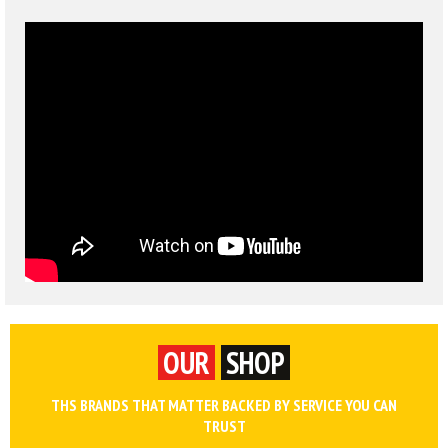
OUR
SHOP
THS BRANDS THAT MATTER BACKED BY SERVICE YOU CAN
TRUST